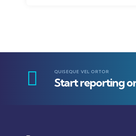
QUISEQUE VEL ORTOR
Start reporting o