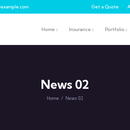
example.com
Get a Quote
Main navigation
Home
Insurance
Portfolio
News 02
Home
/
News 02