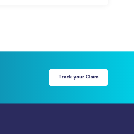
Track your Claim