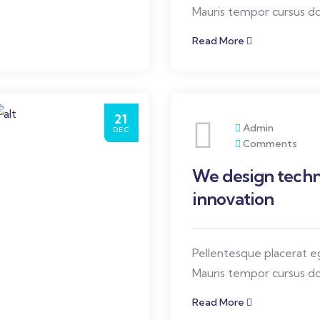
Mauris tempor cursus dol
elit, ullamcorper quis or
Read More
orci diam.
21
Admin
DEC
Comments
We design techn
innovation
Pellentesque placerat 
Mauris tempor cursus dol
elit, ullamcorper quis or
Read More
orci diam.