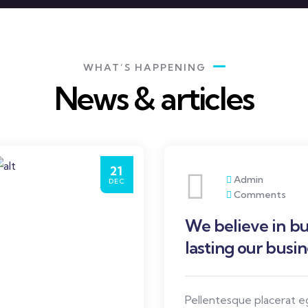
WHAT’S HAPPENING
News & articles
21
Admin
DEC
Comments
We believe in bu
lasting our busin
Pellentesque placerat 