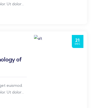
or. Ut dolor
nare, congue id
21
DEC
ology of
eget euismod.
or. Ut dolor
nare, congue id