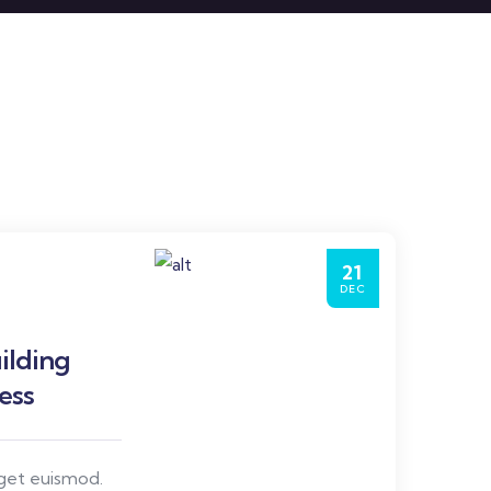
21
DEC
ilding
ess
eget euismod.