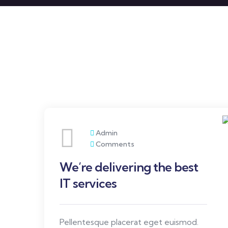
Admin
Comments
We’re delivering the best
IT services
Pellentesque placerat eget euismod.