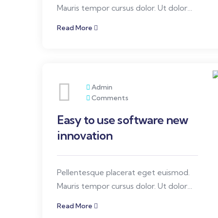
Mauris tempor cursus dolor. Ut dolor
elit, ullamcorper quis ornare, congue id
Read More
orci diam.
Admin
Comments
Easy to use software new
innovation
Pellentesque placerat eget euismod.
Mauris tempor cursus dolor. Ut dolor
elit, ullamcorper quis ornare, congue id
Read More
orci diam.