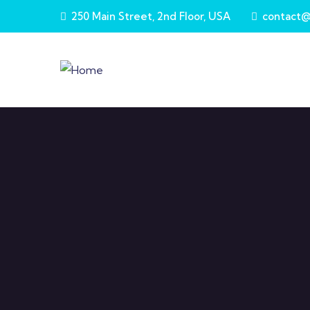
Skip to main content
250 Main Street, 2nd Floor, USA
contact@