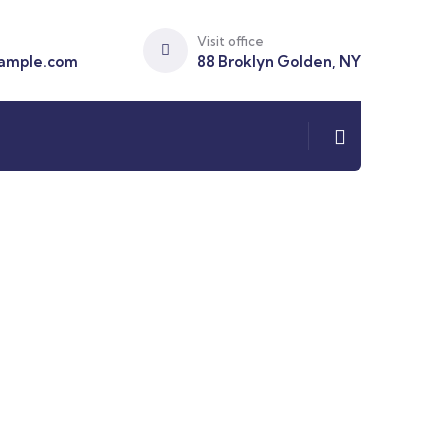
Visit office
ample.com
88 Broklyn Golden, NY