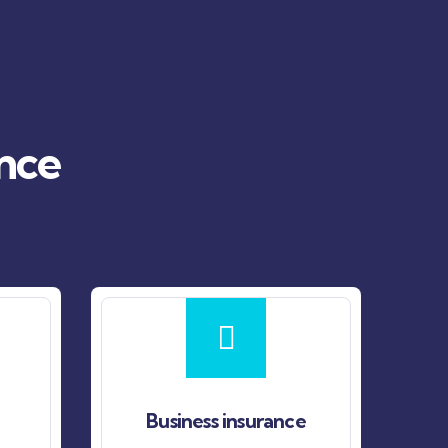
ance
Business insurance
Fire insuran