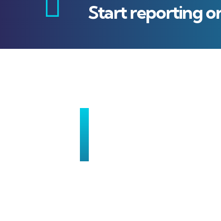
Start reporting o