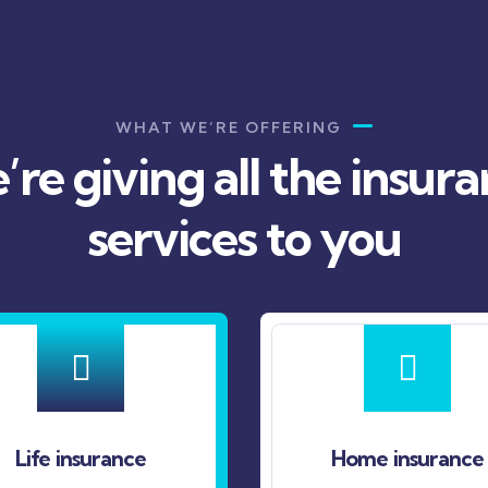
WHAT WE’RE OFFERING
re giving all the insur
services to you
e
Home insurance