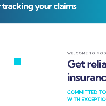
r tracking your claims
WELCOME TO MOD
Get reli
insuranc
COMMITTED TO
WITH EXCEPTIO