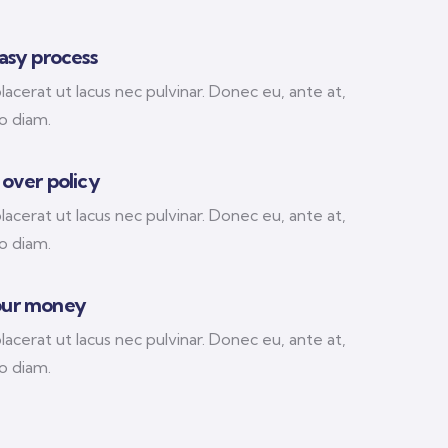
easy process
acerat ut lacus nec pulvinar. Donec eu, ante at,
 diam.
 over policy
acerat ut lacus nec pulvinar. Donec eu, ante at,
 diam.
our money
acerat ut lacus nec pulvinar. Donec eu, ante at,
 diam.