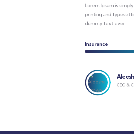
Lorem Ipsum is simply
printing and typesetti
dummy text ever.
Insurance
Alees
CEO & C