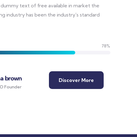
 dummy text of free available in market the
ng industry has been the industry's standard
78%
ha brown
Discover More
O Founder