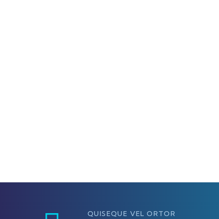
QUISEQUE VEL ORTOR