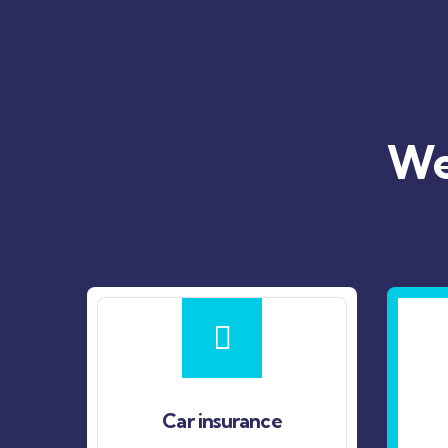
We’
Car insurance
Life insuranc