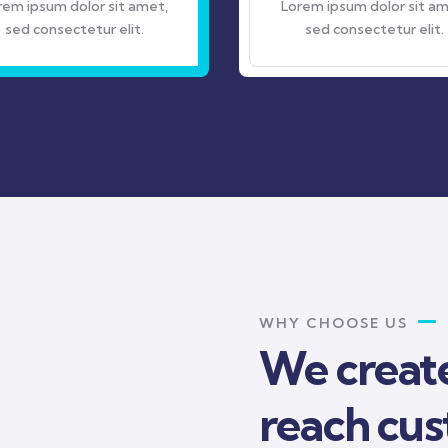
 amet,
Lorem ipsum dolor sit amet,
it.
sed consectetur elit.
WHY CHOOSE US
We create
reach cu