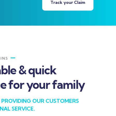
Track your Claim
INS
able & quick
e for your family
 PROVIDING OUR CUSTOMERS
NAL SERVICE.