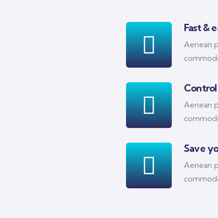
Fast & 
Aenean pl
commodo
Control
Aenean pl
commodo
Save y
Aenean pl
commodo