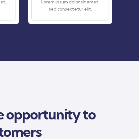
Lorem ipsum dolor sit amet,
Lorem ipsum dolor si
sed consectetur elit.
sed consectetur el
 opportunity to
stomers