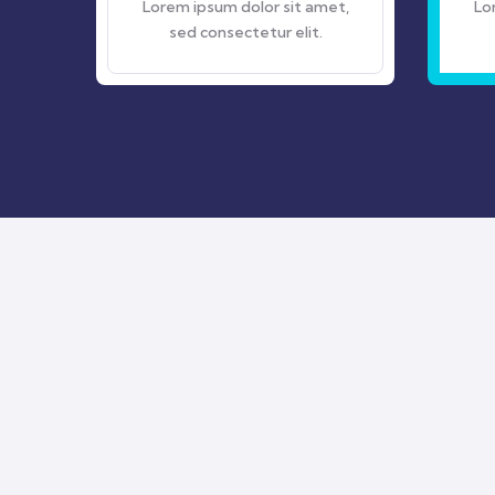
Lorem ipsum dolor sit amet,
Lorem ipsum dolor sit
sed consectetur elit.
sed consectetur el