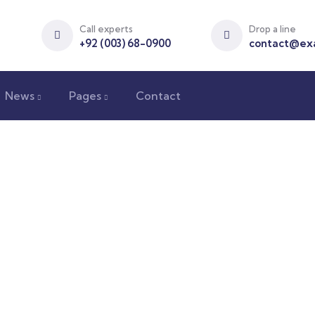
Call experts
Drop a line
+92 (003) 68-0900
contact@ex
News
Pages
Contact