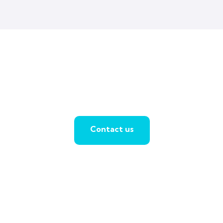
Contact us