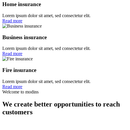
Home insurance
Lorem ipsum dolor sit amet, sed consectetur elit.
Read more
Business insurance
Lorem ipsum dolor sit amet, sed consectetur elit.
Read more
Fire insurance
Lorem ipsum dolor sit amet, sed consectetur elit.
Read more
Welcome to modins
We create better opportunities to reach
customers