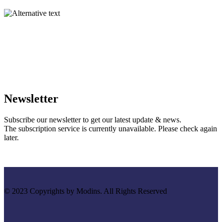
Newsletter
Subscribe our newsletter to get our latest update & news.
The subscription service is currently unavailable. Please check again
later.
© 2023 Copyrights by Modins. All Rights Reserved