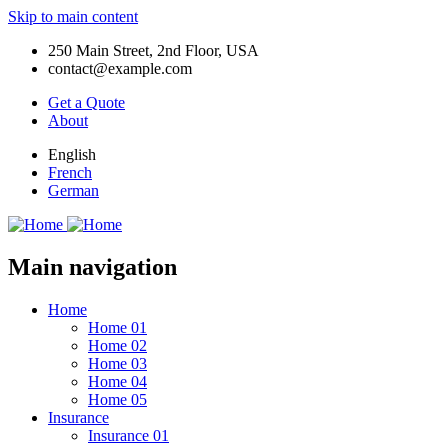
Skip to main content
250 Main Street, 2nd Floor, USA
contact@example.com
Get a Quote
About
English
French
German
Main navigation
Home
Home 01
Home 02
Home 03
Home 04
Home 05
Insurance
Insurance 01