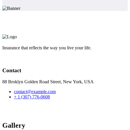
Insurance that reflects the way you live your life.
Contact
88 Broklyn Golden Road Street, New York, USA
contact@example.com
+ 1 (307) 776-0608
Gallery