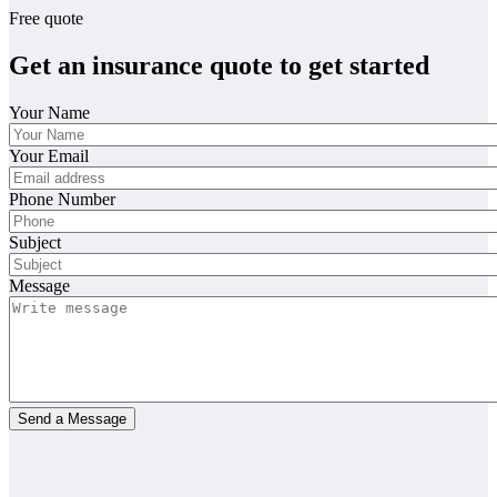
Free quote
Get an insurance quote to get started
Your Name
Your Email
Phone Number
Subject
Message