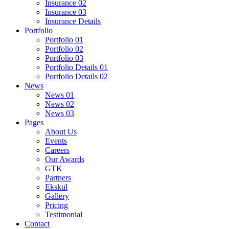
Insurance 02
Insurance 03
Insurance Details
Portfolio
Portfolio 01
Portfolio 02
Portfolio 03
Portfolio Details 01
Portfolio Details 02
News
News 01
News 02
News 03
Pages
About Us
Events
Careers
Our Awards
GTK
Partners
Ekskul
Gallery
Pricing
Testimonial
Contact