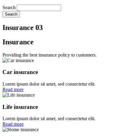
Search
Insurance 03
Insurance
Providing the best insurance policy to customers.
Car insurance
Lorem ipsum dolor sit amet, sed consectetur elit.
Read more
Life insurance
Lorem ipsum dolor sit amet, sed consectetur elit.
Read more