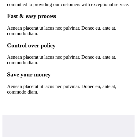
committed to providing our customers with exceptional service.
Fast & easy process
Aenean placerat ut lacus nec pulvinar. Donec eu, ante at,
commodo diam.
Control over policy
Aenean placerat ut lacus nec pulvinar. Donec eu, ante at,
commodo diam.
Save your money
Aenean placerat ut lacus nec pulvinar. Donec eu, ante at,
commodo diam.