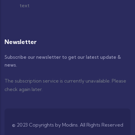
Newsletter
Subscribe our newsletter to get our latest update &
news.
The subscription service is currently unavailable. Please
check again later.
© 2023 Copyrights by Modins. All Rights Reserved