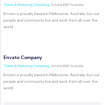
Theme & Marketing Consulting,
Victoria 8007 Australia
Envato is proudly based in Melbourne, Australia, but our
people and community live and work from all over the
world.
Envato Company
Theme & Marketing Consulting,
Victoria 8007 Australia
Envato is proudly based in Melbourne, Australia, but our
people and community live and work from all over the
world.