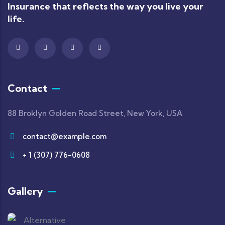
Insurance that reflects the way you live your
life.
Contact
88 Broklyn Golden Road Street, New York, USA
contact@example.com
+ 1 (307) 776-0608
Gallery