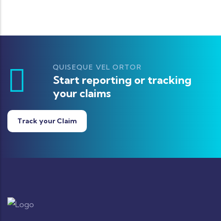
QUISEQUE VEL ORTOR
Start reporting or tracking
your claims
Track your Claim