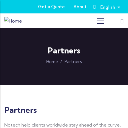
Skip to main content
Get a Quote
About
English
List
Partners
Home
/
Partners
Partners
Notech help clients worldwide stay ahead of the curve,