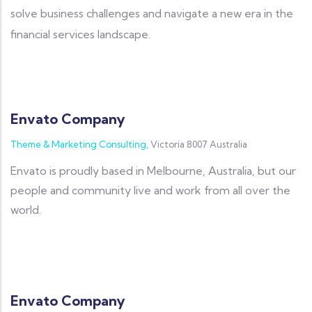
solve business challenges and navigate a new era in the
financial services landscape.
Envato Company
Theme & Marketing Consulting,
Victoria 8007 Australia
Envato is proudly based in Melbourne, Australia, but our
people and community live and work from all over the
world.
Envato Company