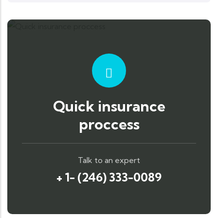
Quick insurance
proccess
Talk to an expert
+ 1- (246) 333-0089