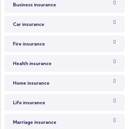
Business insurance
Car insurance
Fire insurance
Health insurance
Home insurance
Life insurance
Marriage insurance