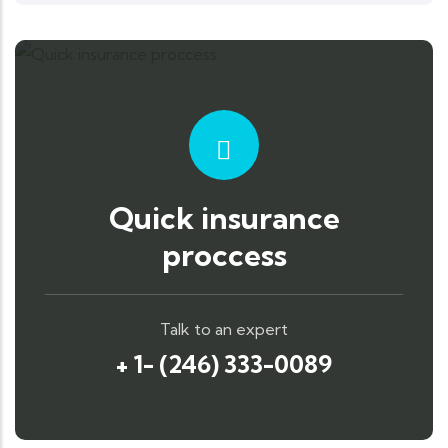
Quick insurance
proccess
Talk to an expert
+ 1- (246) 333-0089