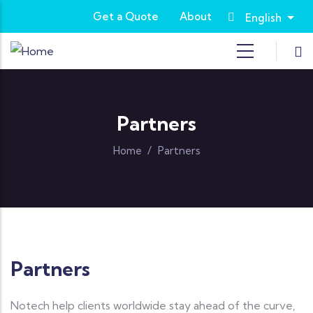
Skip to main content
Get a Quote
About
English
List
Partners
Home
/
Partners
Partners
Notech help clients worldwide stay ahead of the curve,