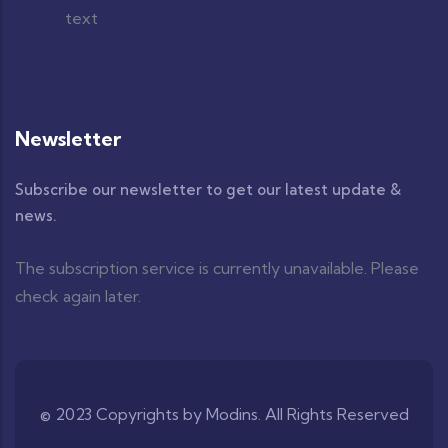
Newsletter
Subscribe our newsletter to get our latest update &
news.
The subscription service is currently unavailable. Please
check again later.
© 2023 Copyrights by Modins. All Rights Reserved