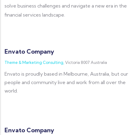
solve business challenges and navigate a new era in the
financial services landscape.
Envato Company
Theme & Marketing Consulting,
Victoria 8007 Australia
Envato is proudly based in Melbourne, Australia, but our
people and community live and work from all over the
world.
Envato Company