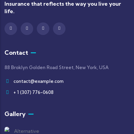
Insurance that reflects the way you live your
life.
Contact
88 Broklyn Golden Road Street, New York, USA
contact@example.com
+ 1 (307) 776-0608
Gallery