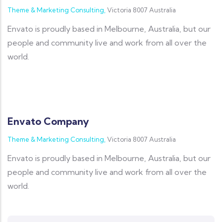
Theme & Marketing Consulting,
Victoria 8007 Australia
Envato is proudly based in Melbourne, Australia, but our
people and community live and work from all over the
world.
Envato Company
Theme & Marketing Consulting,
Victoria 8007 Australia
Envato is proudly based in Melbourne, Australia, but our
people and community live and work from all over the
world.