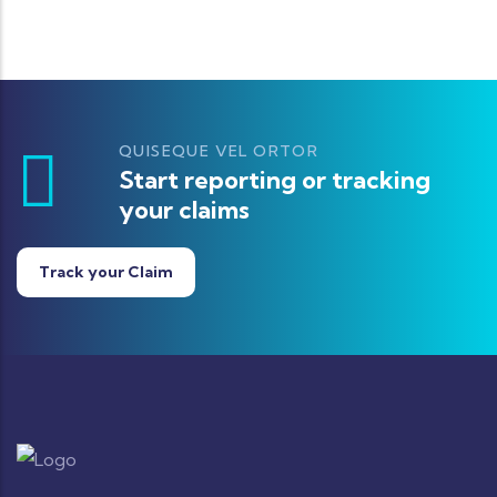
QUISEQUE VEL ORTOR
Start reporting or tracking
your claims
Track your Claim