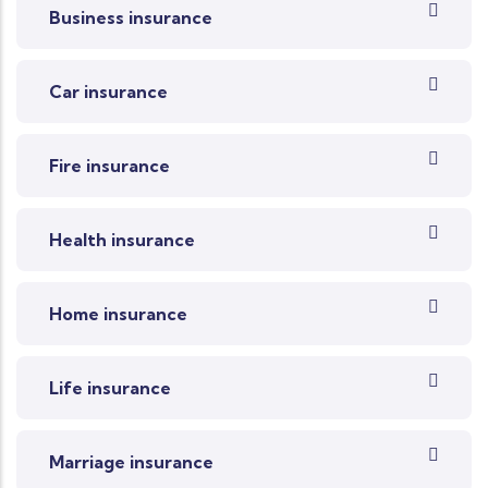
Business insurance
Car insurance
Fire insurance
Health insurance
Home insurance
Life insurance
Marriage insurance