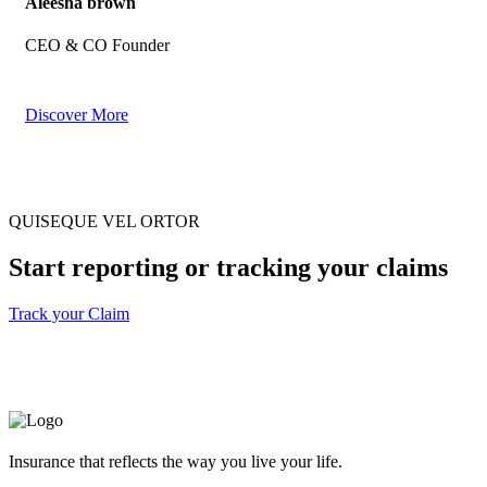
Aleesha brown
CEO & CO Founder
Discover More
QUISEQUE VEL ORTOR
Start reporting or tracking your claims
Track your Claim
Insurance that reflects the way you live your life.