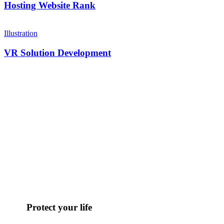
Hosting Website Rank
Illustration
VR Solution Development
Protect your life