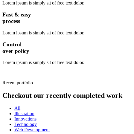
Lorem ipsum is simply sit of free text dolor.
Fast & easy
process
Lorem ipsum is simply sit of free text dolor.
Control
over policy
Lorem ipsum is simply sit of free text dolor.
Recent portfolio
Checkout our recently completed work
All
Illustration
Innovations
Technology
Web Development