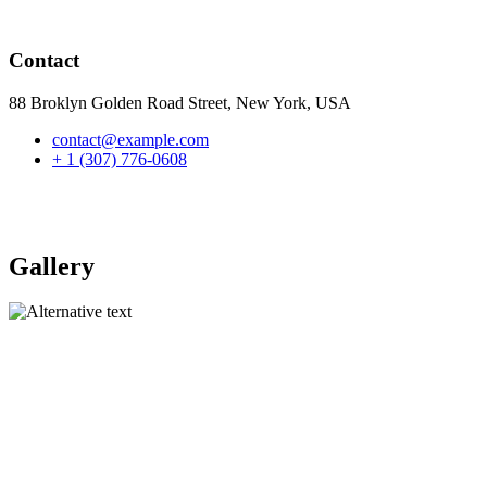
Contact
88 Broklyn Golden Road Street, New York, USA
contact@example.com
+ 1 (307) 776-0608
Gallery