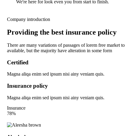
We're here for look even you from start to finish.
Company introduction
Providing the best insurance policy
There are many variations of passages of lorem free market to
available, but the majority have alteration in some form
Certified
Magna aliqa enim sed ipsum nisi ainy veniam quis.
Insurance policy
Magna aliqa enim sed ipsum nisi ainy veniam quis.
Insurance
78%