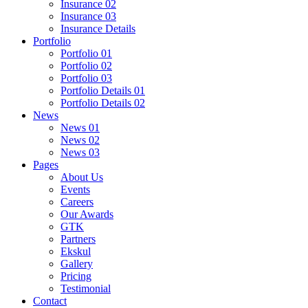
Insurance 02
Insurance 03
Insurance Details
Portfolio
Portfolio 01
Portfolio 02
Portfolio 03
Portfolio Details 01
Portfolio Details 02
News
News 01
News 02
News 03
Pages
About Us
Events
Careers
Our Awards
GTK
Partners
Ekskul
Gallery
Pricing
Testimonial
Contact