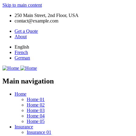
Skip to main content
250 Main Street, 2nd Floor, USA
contact@example.com
Get a Quote
About
English
French
German
Main navigation
Home
Home 01
Home 02
Home 03
Home 04
Home 05
Insurance
Insurance 01