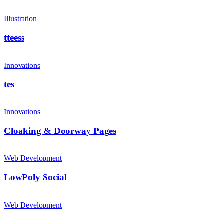
Illustration
tteess
Innovations
tes
Innovations
Cloaking & Doorway Pages
Web Development
LowPoly Social
Web Development