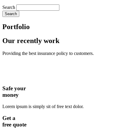
Search
Portfolio
Our recently work
Providing the best insurance policy to customers.
Safe your
money
Lorem ipsum is simply sit of free text dolor.
Get a
free quote