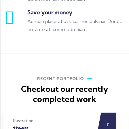
Save your money
Aenean placerat ut lacus nec pulvinar. Donec
eu, ante at, commodo diam.
RECENT PORTFOLIO
Checkout our recently
completed work
Illustration
tteess