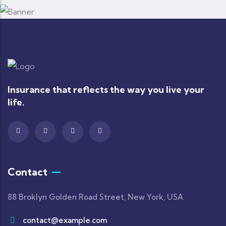
Insurance that reflects the way you live your
life.
Contact
88 Broklyn Golden Road Street, New York, USA
contact@example.com