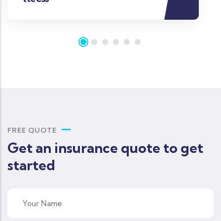
FREE QUOTE
Get an insurance quote to get
started