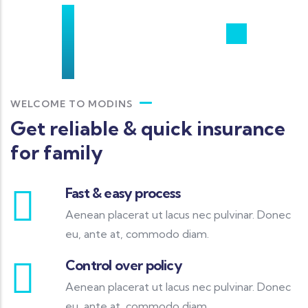
WELCOME TO MODINS
Get reliable & quick insurance
for family
Fast & easy process
Aenean placerat ut lacus nec pulvinar. Donec
eu, ante at, commodo diam.
Control over policy
Aenean placerat ut lacus nec pulvinar. Donec
eu, ante at, commodo diam.