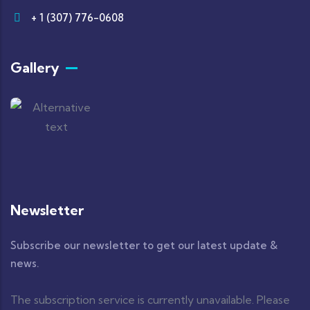
+ 1 (307) 776-0608
Gallery
Newsletter
Subscribe our newsletter to get our latest update &
news.
The subscription service is currently unavailable. Please