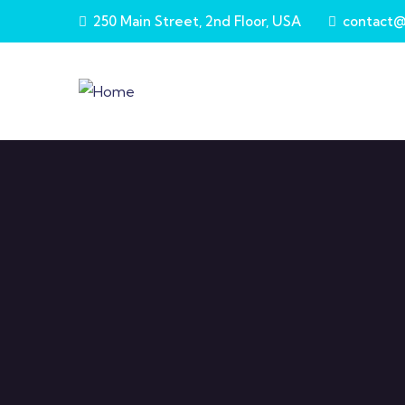
Skip to main content
250 Main Street, 2nd Floor, USA
contact@