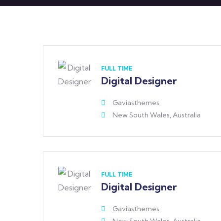
FULL TIME
Digital Designer
Gaviasthemes
New South Wales, Australia
FULL TIME
Digital Designer
Gaviasthemes