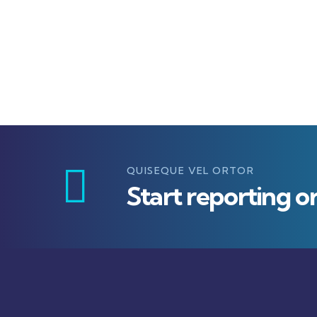
QUISEQUE VEL ORTOR
Start reporting o