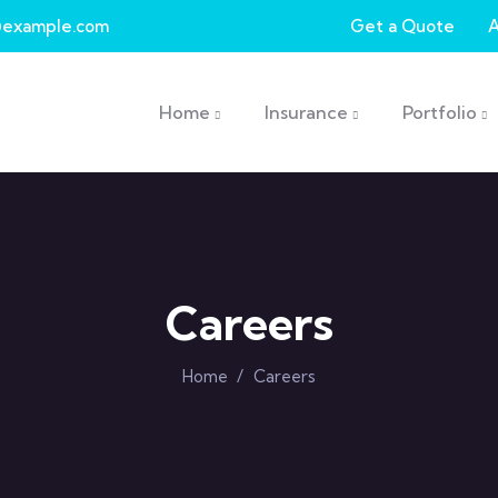
example.com
Get a Quote
Main navigation
Home
Insurance
Portfolio
Careers
Home
/
Careers