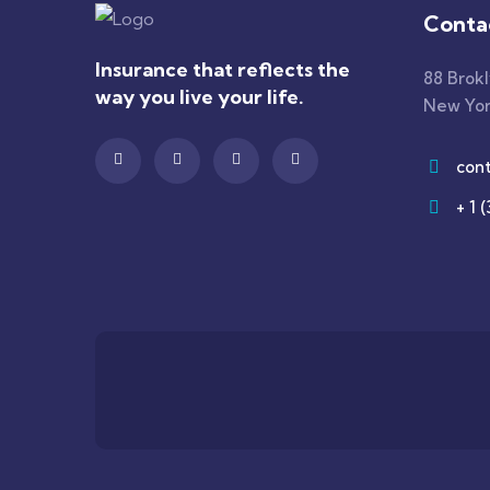
Conta
Insurance that reflects the
88 Brok
way you live your life.
New Yor
con
+ 1 