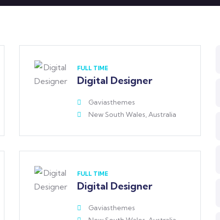
FULL TIME
Digital Designer
Gaviasthemes
New South Wales, Australia
FULL TIME
Digital Designer
Gaviasthemes