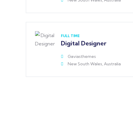
New South Wales, Australia
FULL TIME
Digital Designer
Gaviasthemes
New South Wales, Australia