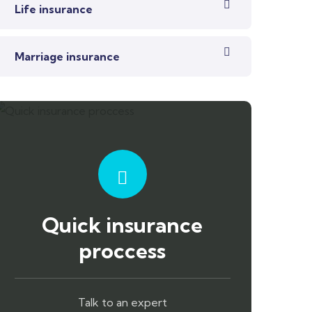
Life insurance
Marriage insurance
Quick insurance
proccess
Talk to an expert