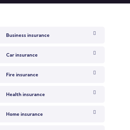
Business insurance
Car insurance
Fire insurance
Health insurance
Home insurance