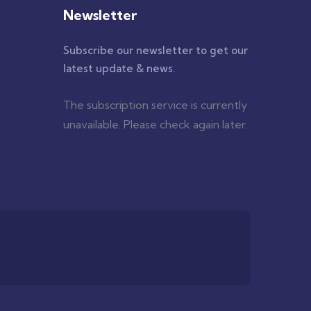
Newsletter
Subscribe our newsletter to get our
latest update & news.
The subscription service is currently
unavailable. Please check again later.