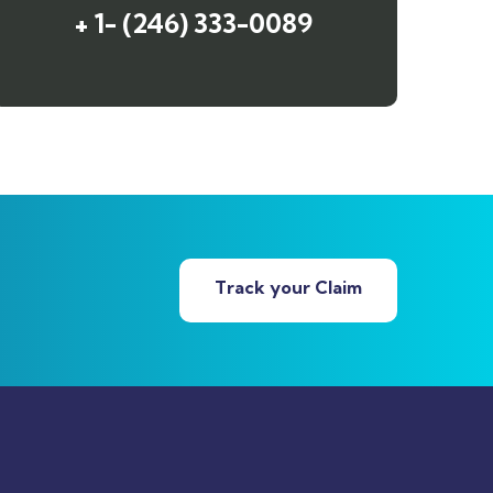
+ 1- (246) 333-0089
Track your Claim