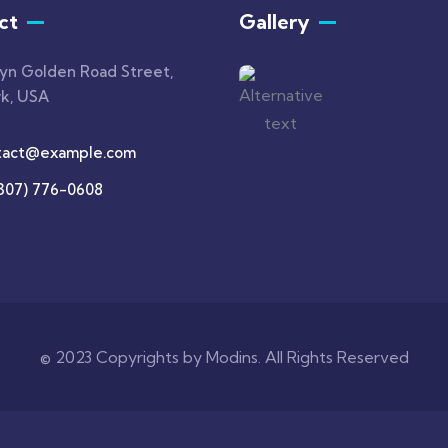
ct
Gallery
lyn Golden Road Street,
k, USA
tact@example.com
(307) 776-0608
© 2023 Copyrights by Modins. All Rights Reserved