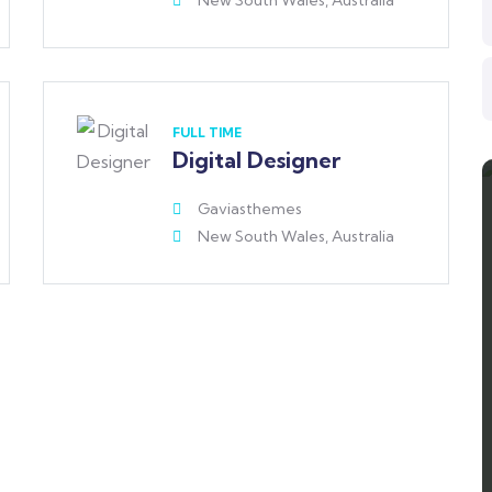
New South Wales, Australia
FULL TIME
Digital Designer
Gaviasthemes
New South Wales, Australia