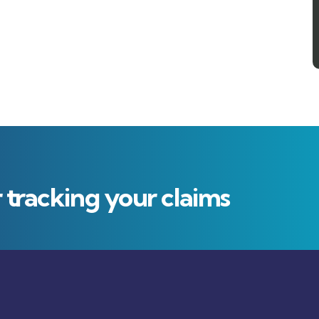
r tracking your claims