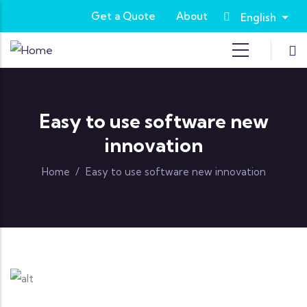
Skip to main content
Get a Quote
About
English
List
Easy to use software new
innovation
Home
/
Easy to use software new innovation