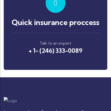
Quick insurance proccess
Talk to an expert
+ 1- (246) 333-0089