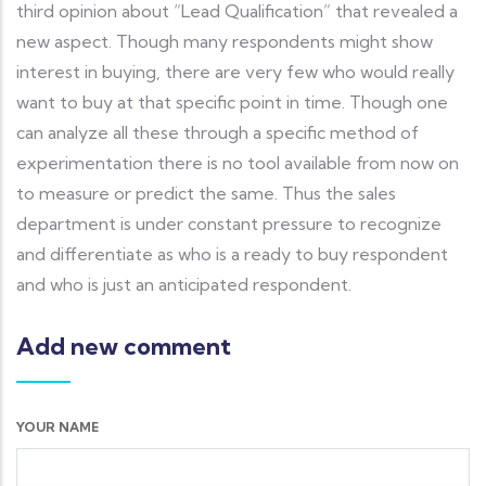
third opinion about “Lead Qualification” that revealed a
new aspect. Though many respondents might show
interest in buying, there are very few who would really
want to buy at that specific point in time. Though one
can analyze all these through a specific method of
experimentation there is no tool available from now on
to measure or predict the same. Thus the sales
department is under constant pressure to recognize
and differentiate as who is a ready to buy respondent
and who is just an anticipated respondent.
Add new comment
YOUR NAME