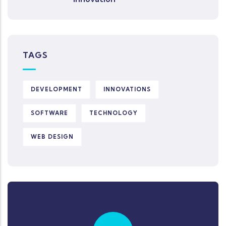
TAGS
DEVELOPMENT
INNOVATIONS
SOFTWARE
TECHNOLOGY
WEB DESIGN