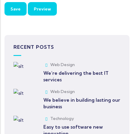
RECENT POSTS
Web Design
We’re delivering the best IT
services
Web Design
We believe in building lasting our
business
Technology
Easy to use software new
innovation