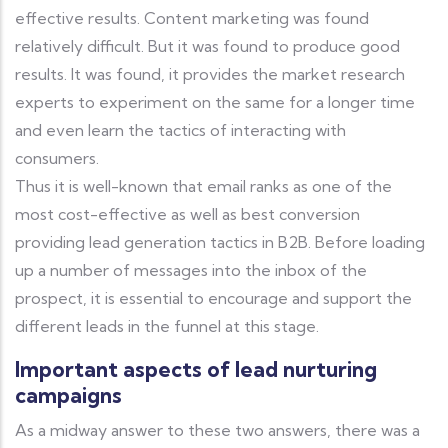
effective results. Content marketing was found
relatively difficult. But it was found to produce good
results. It was found, it provides the market research
experts to experiment on the same for a longer time
and even learn the tactics of interacting with
consumers.
Thus it is well-known that email ranks as one of the
most cost-effective as well as best conversion
providing lead generation tactics in B2B. Before loading
up a number of messages into the inbox of the
prospect, it is essential to encourage and support the
different leads in the funnel at this stage.
Important aspects of lead nurturing
campaigns
As a midway answer to these two answers, there was a