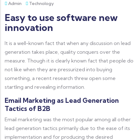
Admin
Technology
Easy to use software new
innovation
It is a well-known fact that when any discussion on lead
generation takes place, quality conquers over the
measure. Though it is clearly known fact that people do
not like when they are pressurized into buying
something, a recent research threw open some
startling and revealing information.
Email Marketing as Lead Generation
Tactics of B2B
Email marketing was the most popular among all other
lead generation tactics primarily due to the ease of its
implementation and for producing the desired