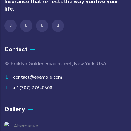
Insurance that reflects the way you live your
life.
Contact
88 Broklyn Golden Road Street, New York, USA
contact@example.com
+ 1 (307) 776-0608
Gallery