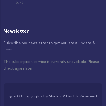
Newsletter
Subscribe our newsletter to get our latest update &
news.
The subscription service is currently unavailable. Please
check again later.
© 2023 Copyrights by Modins. All Rights Reserved