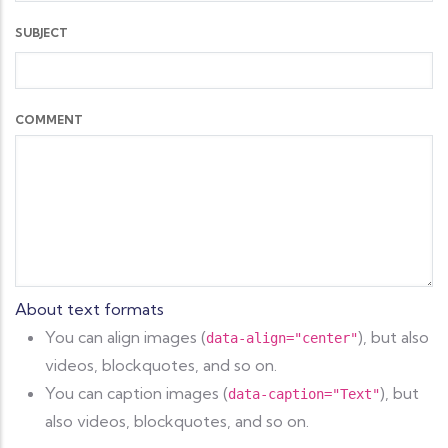
SUBJECT
COMMENT
About text formats
You can align images (
), but also
data-align="center"
videos, blockquotes, and so on.
You can caption images (
), but
data-caption="Text"
also videos, blockquotes, and so on.