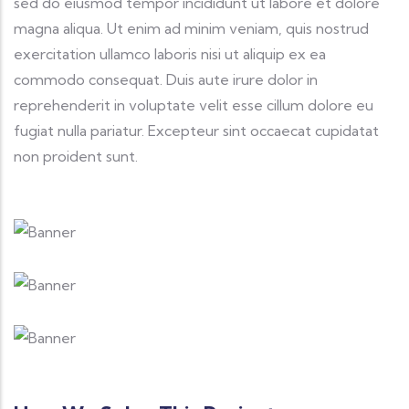
sed do eiusmod tempor incididunt ut labore et dolore
magna aliqua. Ut enim ad minim veniam, quis nostrud
exercitation ullamco laboris nisi ut aliquip ex ea
commodo consequat. Duis aute irure dolor in
reprehenderit in voluptate velit esse cillum dolore eu
fugiat nulla pariatur. Excepteur sint occaecat cupidatat
non proident sunt.