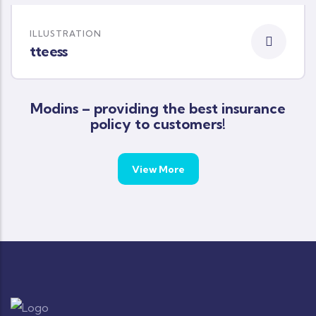
ILLUSTRATION
tteess
Modins – providing the best insurance
policy to customers!
View More