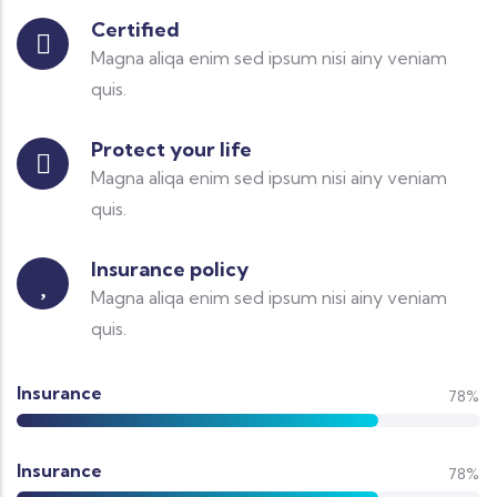
Certified
Magna aliqa enim sed ipsum nisi ainy veniam
quis.
Protect your life
Magna aliqa enim sed ipsum nisi ainy veniam
quis.
Insurance policy
Magna aliqa enim sed ipsum nisi ainy veniam
quis.
Insurance
78%
Insurance
78%