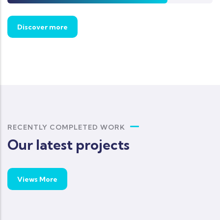
Discover more
RECENTLY COMPLETED WORK
Our latest projects
Views More