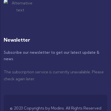
Newsletter
Subscribe our newsletter to get our latest update &
news.
The subscription service is currently unavailable. Please
check again later.
© 2023 Copyrights by Modins. All Rights Reserved