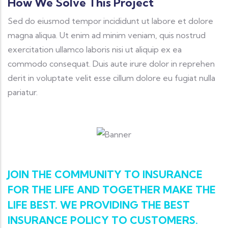
How We Solve This Project
Sed do eiusmod tempor incididunt ut labore et dolore
magna aliqua. Ut enim ad minim veniam, quis nostrud
exercitation ullamco laboris nisi ut aliquip ex ea
commodo consequat. Duis aute irure dolor in reprehen
derit in voluptate velit esse cillum dolore eu fugiat nulla
pariatur.
JOIN THE COMMUNITY TO INSURANCE
FOR THE LIFE AND TOGETHER MAKE THE
LIFE BEST. WE PROVIDING THE BEST
INSURANCE POLICY TO CUSTOMERS.