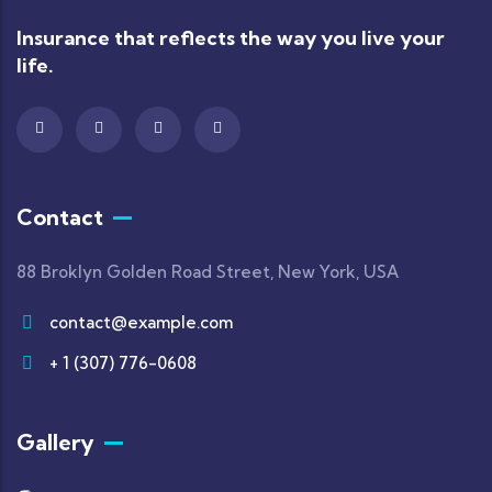
Insurance that reflects the way you live your
life.
Contact
88 Broklyn Golden Road Street, New York, USA
contact@example.com
+ 1 (307) 776-0608
Gallery