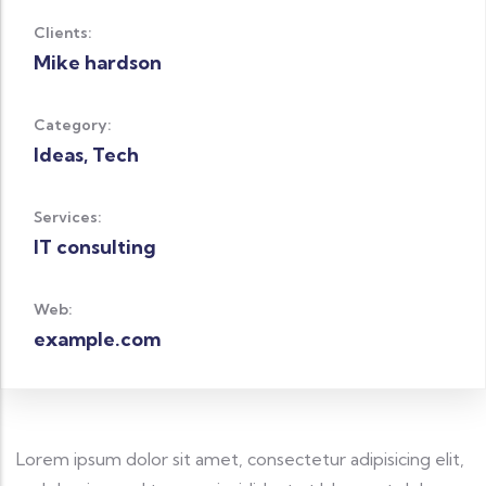
Clients:
Mike hardson
Category:
Ideas, Tech
Services:
IT consulting
Web:
example.com
Lorem ipsum dolor sit amet, consectetur adipisicing elit,