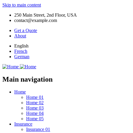
Skip to main content
250 Main Street, 2nd Floor, USA
contact@example.com
Get a Quote
About
English
French
German
Main navigation
Home
Home 01
Home 02
Home 03
Home 04
Home 05
Insurance
Insurance 01