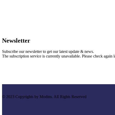
Newsletter
Subscribe our newsletter to get our latest update & news.
The subscription service is currently unavailable. Please check again la
© 2023 Copyrights by Modins. All Rights Reserved