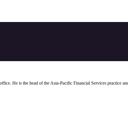
 office. He is the head of the Asia-Pacific Financial Services practice a