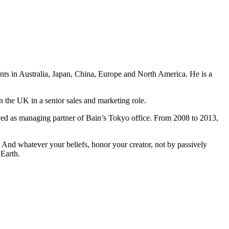
ents in Australia, Japan, China, Europe and North America. He is a
n the UK in a senior sales and marketing role.
ved as managing partner of Bain’s Tokyo office. From 2008 to 2013,
And whatever your beliefs, honor your creator, not by passively
 Earth.