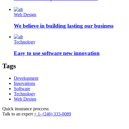
Web Design
We believe in building lasting our business
Technology
Easy to use software new innovation
Tags
Development
Innovations
Software
Technology
Web Design
Quick insurance proccess
Talk to an expert
+ 1- (246) 333-0089