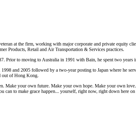
eteran at the firm, working with major corporate and private equity cli
mer Products, Retail and Air Transportation & Services practices.
7. Prior to moving to Australia in 1991 with Bain, he spent two years i
n 1998 and 2005 followed by a two-year posting to Japan where he ser
ed out of Hong Kong.
appen. Make your own future. Make your own hope. Make your own love. 
u can to make grace happen... yourself, right now, right down here on