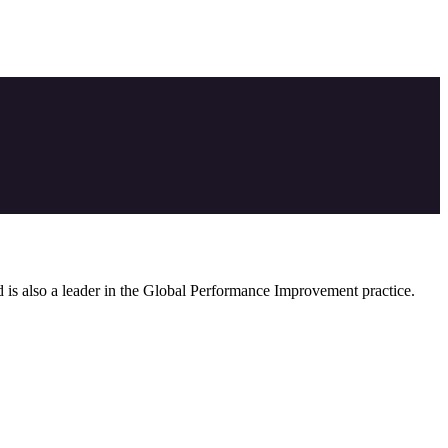
nd is also a leader in the Global Performance Improvement practice.