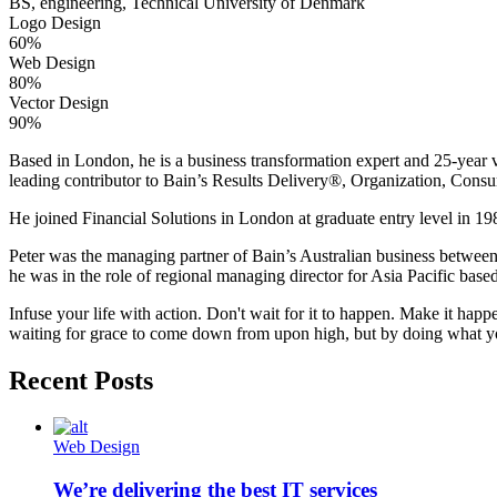
BS, engineering, Technical University of Denmark
Logo Design
60%
Web Design
80%
Vector Design
90%
Based in London, he is a business transformation expert and 25-year v
leading contributor to Bain’s Results Delivery®, Organization, Consu
He joined Financial Solutions in London at graduate entry level in 198
Peter was the managing partner of Bain’s Australian business betwee
he was in the role of regional managing director for Asia Pacific bas
Infuse your life with action. Don't wait for it to happen. Make it h
waiting for grace to come down from upon high, but by doing what yo
Recent Posts
Web Design
We’re delivering the best IT services