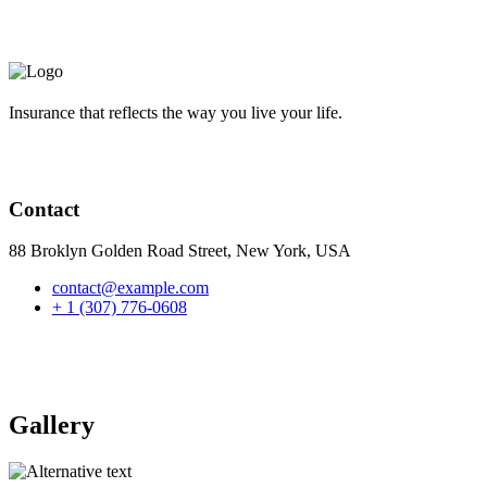
Insurance that reflects the way you live your life.
Contact
88 Broklyn Golden Road Street, New York, USA
contact@example.com
+ 1 (307) 776-0608
Gallery