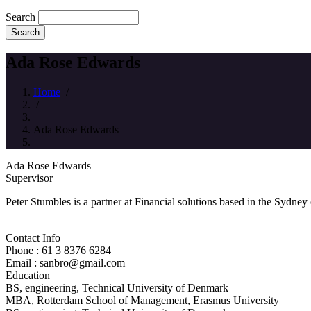
Search
Ada Rose Edwards
Home
/
/
Ada Rose Edwards
Ada Rose Edwards
Supervisor
Peter Stumbles is a partner at Financial solutions based in the Sydney
Contact Info
Phone : 61 3 8376 6284
Email : sanbro@gmail.com
Education
BS, engineering, Technical University of Denmark
MBA, Rotterdam School of Management, Erasmus University