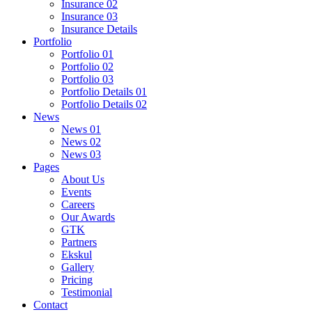
Insurance 02
Insurance 03
Insurance Details
Portfolio
Portfolio 01
Portfolio 02
Portfolio 03
Portfolio Details 01
Portfolio Details 02
News
News 01
News 02
News 03
Pages
About Us
Events
Careers
Our Awards
GTK
Partners
Ekskul
Gallery
Pricing
Testimonial
Contact