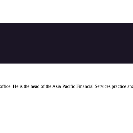
 office. He is the head of the Asia-Pacific Financial Services practice a