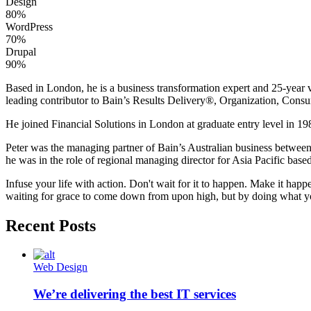
Design
80%
WordPress
70%
Drupal
90%
Based in London, he is a business transformation expert and 25-year v
leading contributor to Bain’s Results Delivery®, Organization, Consu
He joined Financial Solutions in London at graduate entry level in 198
Peter was the managing partner of Bain’s Australian business betwee
he was in the role of regional managing director for Asia Pacific bas
Infuse your life with action. Don't wait for it to happen. Make it h
waiting for grace to come down from upon high, but by doing what yo
Recent Posts
Web Design
We’re delivering the best IT services