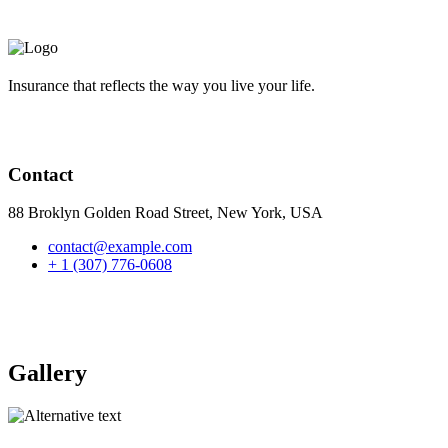
Insurance that reflects the way you live your life.
Contact
88 Broklyn Golden Road Street, New York, USA
contact@example.com
+ 1 (307) 776-0608
Gallery