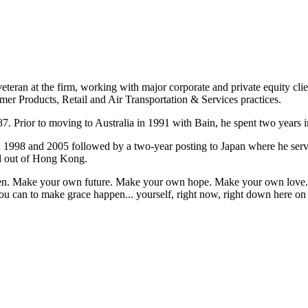
eteran at the firm, working with major corporate and private equity cli
mer Products, Retail and Air Transportation & Services practices.
7. Prior to moving to Australia in 1991 with Bain, he spent two years i
n 1998 and 2005 followed by a two-year posting to Japan where he ser
ed out of Hong Kong.
appen. Make your own future. Make your own hope. Make your own love. 
u can to make grace happen... yourself, right now, right down here on