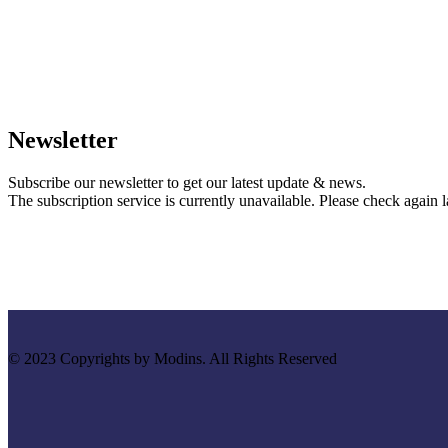
Newsletter
Subscribe our newsletter to get our latest update & news.
The subscription service is currently unavailable. Please check again la
© 2023 Copyrights by Modins. All Rights Reserved