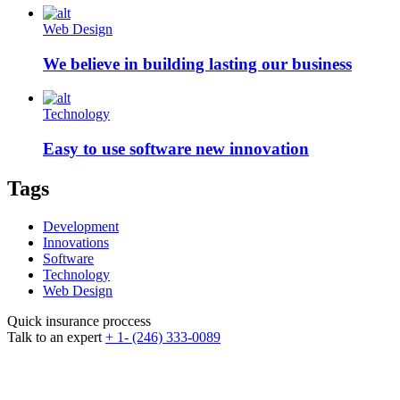
Web Design
We believe in building lasting our business
Technology
Easy to use software new innovation
Tags
Development
Innovations
Software
Technology
Web Design
Quick insurance proccess
Talk to an expert
+ 1- (246) 333-0089