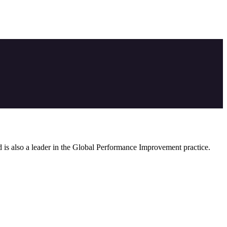
nd is also a leader in the Global Performance Improvement practice.