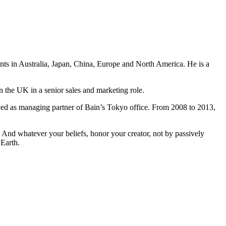
ents in Australia, Japan, China, Europe and North America. He is a
n the UK in a senior sales and marketing role.
ved as managing partner of Bain’s Tokyo office. From 2008 to 2013,
And whatever your beliefs, honor your creator, not by passively
 Earth.