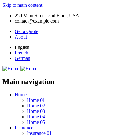
Skip to main content
250 Main Street, 2nd Floor, USA
contact@example.com
Get a Quote
About
English
French
German
Main navigation
Home
Home 01
Home 02
Home 03
Home 04
Home 05
Insurance
Insurance 01