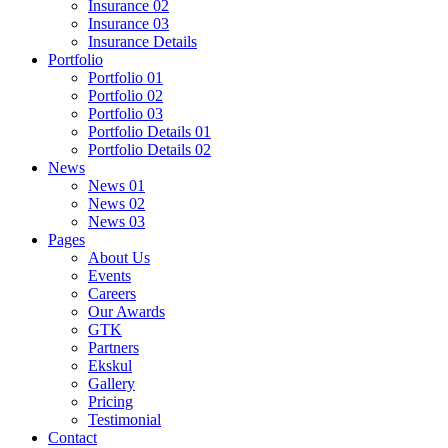
Insurance 02
Insurance 03
Insurance Details
Portfolio
Portfolio 01
Portfolio 02
Portfolio 03
Portfolio Details 01
Portfolio Details 02
News
News 01
News 02
News 03
Pages
About Us
Events
Careers
Our Awards
GTK
Partners
Ekskul
Gallery
Pricing
Testimonial
Contact