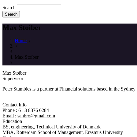
Search
Max Stoiber
Home
/
/
Max Stoiber
Max Stoiber
Supervisor
Peter Stumbles is a partner at Financial solutions based in the Sydney
Contact Info
Phone : 61 3 8376 6284
Email : sanbro@gmail.com
Education
BS, engineering, Technical University of Denmark
MBA, Rotterdam School of Management, Erasmus University