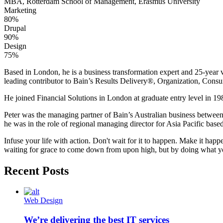
MBA, Rotterdam School of Management, Erasmus University
Marketing
80%
Drupal
90%
Design
75%
Based in London, he is a business transformation expert and 25-year v
leading contributor to Bain’s Results Delivery®, Organization, Consu
He joined Financial Solutions in London at graduate entry level in 198
Peter was the managing partner of Bain’s Australian business betwee
he was in the role of regional managing director for Asia Pacific bas
Infuse your life with action. Don't wait for it to happen. Make it h
waiting for grace to come down from upon high, but by doing what yo
Recent Posts
Web Design
We’re delivering the best IT services