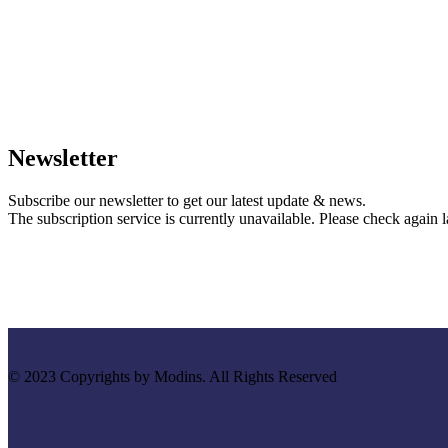
Newsletter
Subscribe our newsletter to get our latest update & news.
The subscription service is currently unavailable. Please check again la
© 2023 Copyrights by Modins. All Rights Reserved