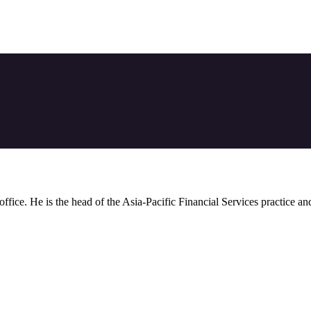
 office. He is the head of the Asia-Pacific Financial Services practice a