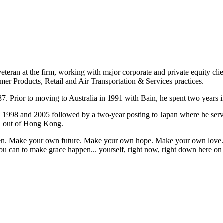
eteran at the firm, working with major corporate and private equity cli
mer Products, Retail and Air Transportation & Services practices.
7. Prior to moving to Australia in 1991 with Bain, he spent two years i
n 1998 and 2005 followed by a two-year posting to Japan where he ser
ed out of Hong Kong.
appen. Make your own future. Make your own hope. Make your own love. 
u can to make grace happen... yourself, right now, right down here on