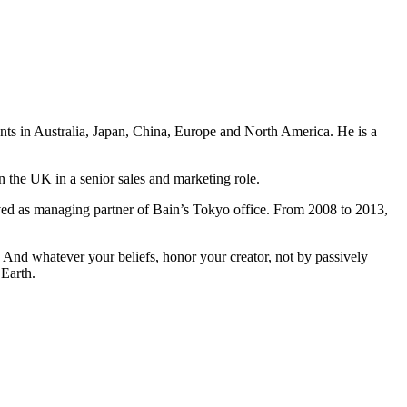
ents in Australia, Japan, China, Europe and North America. He is a
n the UK in a senior sales and marketing role.
ved as managing partner of Bain’s Tokyo office. From 2008 to 2013,
And whatever your beliefs, honor your creator, not by passively
 Earth.