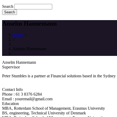
Search
Anselm Hannemann
Home
/
/
Anselm Hannemann
Anselm Hannemann
Supervisor
Peter Stumbles is a partner at Financial solutions based in the Sydney
Contact Info
Phone : 61 3 8376 6284
Email : youremail@gmail.com
Education
MBA, Rotterdam School of Management, Erasmus University
BS, engineering, Technical University of Denmark