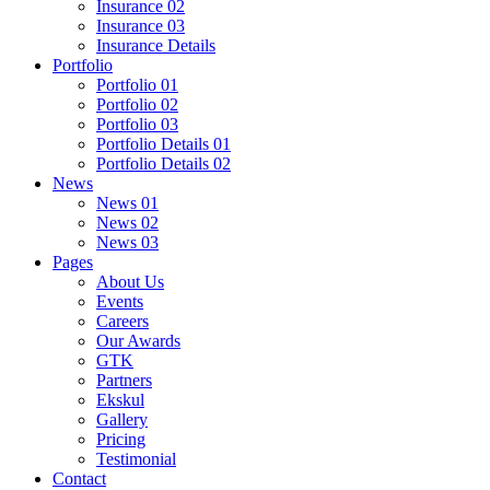
Insurance 02
Insurance 03
Insurance Details
Portfolio
Portfolio 01
Portfolio 02
Portfolio 03
Portfolio Details 01
Portfolio Details 02
News
News 01
News 02
News 03
Pages
About Us
Events
Careers
Our Awards
GTK
Partners
Ekskul
Gallery
Pricing
Testimonial
Contact