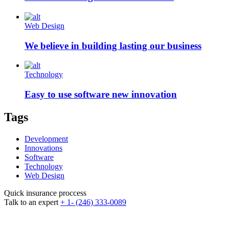
Web Design
We believe in building lasting our business
Technology
Easy to use software new innovation
Tags
Development
Innovations
Software
Technology
Web Design
Quick insurance proccess
Talk to an expert
+ 1- (246) 333-0089