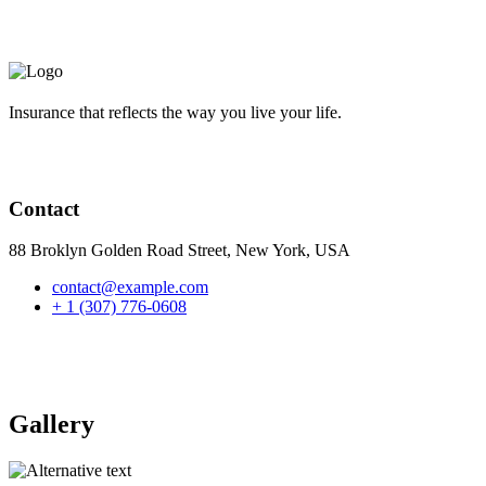
Insurance that reflects the way you live your life.
Contact
88 Broklyn Golden Road Street, New York, USA
contact@example.com
+ 1 (307) 776-0608
Gallery