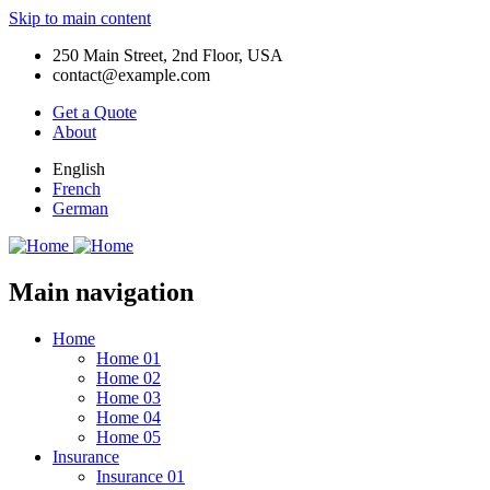
Skip to main content
250 Main Street, 2nd Floor, USA
contact@example.com
Get a Quote
About
English
French
German
Main navigation
Home
Home 01
Home 02
Home 03
Home 04
Home 05
Insurance
Insurance 01