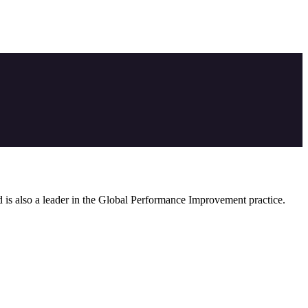
nd is also a leader in the Global Performance Improvement practice.